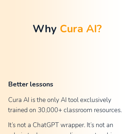
t
h
a
Why 
Cura AI?
n
G
u
y
,
A
Better lessons
s
s
Cura AI is the only AI tool exclusively 
i
trained on 30,000+ classroom resources.
s
t
It’s not a ChatGPT wrapper. It’s not an 