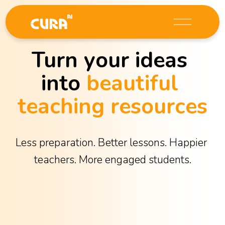
O
p
e
Turn your ideas 
n
M
into 
beautiful 
e
n
teaching resources
u
Less preparation. Better lessons. Happier 
teachers. More engaged students.