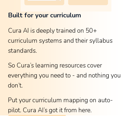
o
Built for your curriculum
w
g
Cura AI is deeply trained on 50+ 
r
curriculum systems and their syllabus 
e
standards.
a
t
So Cura’s learning resources cover 
i
everything you need to - and nothing you 
t
don’t.
w
a
Put your curriculum mapping on auto-
s
pilot. Cura AI’s got it from here.
-
See available curricula
w