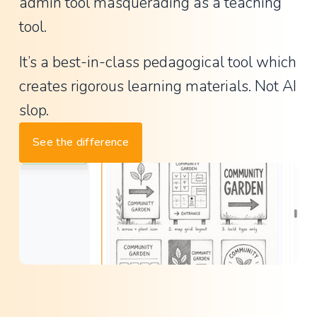
a
admin tool masquerading as a teaching 
n
tool.
t
It’s a best-in-class pedagogical tool which 
P
creates rigorous learning materials. Not AI 
r
i
slop.
n
See the difference
c
i
p
a
l
,
L
a