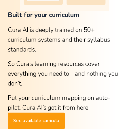
o
Built for your curriculum
w
g
Cura AI is deeply trained on 50+ 
r
curriculum systems and their syllabus 
e
standards.
a
t
So Cura’s learning resources cover 
i
everything you need to - and nothing you 
t
don’t.
w
a
Put your curriculum mapping on auto-
s
pilot. Cura AI’s got it from here.
-
See available curricula
w