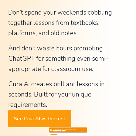
w
Don’t spend your weekends cobbling 
a
together lessons from textbooks, 
n
platforms, and old notes.
t
e
And don’t waste hours prompting 
d
ChatGPT for something even semi-
,
appropriate for classroom use.
d
i
Cura AI creates brilliant lessons in 
d
seconds. Built for your unique 
n
requirements.
'
t
See Cura AI vs the rest
n