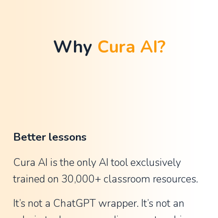
t
h
a
Why 
Cura AI?
n
G
u
y
,
A
Better lessons
s
s
Cura AI is the only AI tool exclusively 
i
trained on 30,000+ classroom resources.
s
t
It’s not a ChatGPT wrapper. It’s not an 