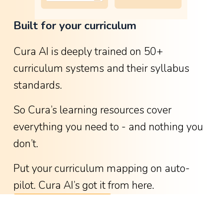
o
Built for your curriculum
w
g
Cura AI is deeply trained on 50+ 
r
curriculum systems and their syllabus 
e
standards.
a
t
So Cura’s learning resources cover 
i
everything you need to - and nothing you 
t
don’t.
w
a
Put your curriculum mapping on auto-
s
pilot. Cura AI’s got it from here.
-
See available curricula
w