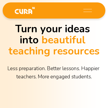
O
p
e
Turn your ideas 
n
M
into 
beautiful 
e
n
teaching resources
u
Less preparation. Better lessons. Happier 
teachers. More engaged students.