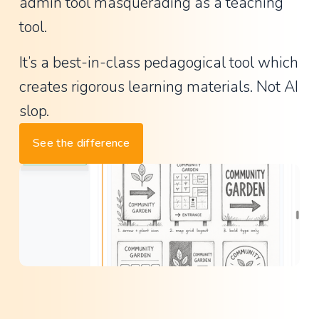
a
admin tool masquerading as a teaching 
n
tool.
t
It’s a best-in-class pedagogical tool which 
P
creates rigorous learning materials. Not AI 
r
i
slop.
n
See the difference
c
i
p
a
l
,
L
a