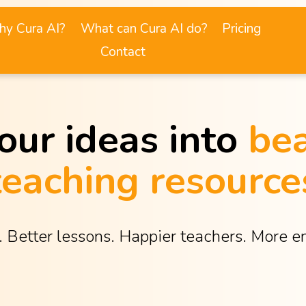
y Cura AI?
What can Cura AI do?
Pricing
Contact
our ideas into 
bea
teaching resource
. Better lessons. Happier teachers. More 