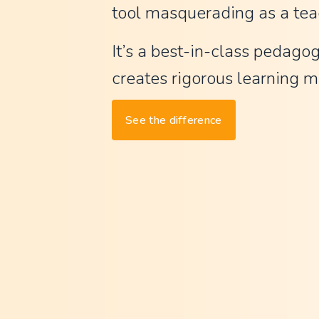
tool masquerading as a tea
t
G
It’s a best-in-class pedagog
P
creates rigorous learning ma
T
,
See the difference
w
a
y
l
e
s
s
m