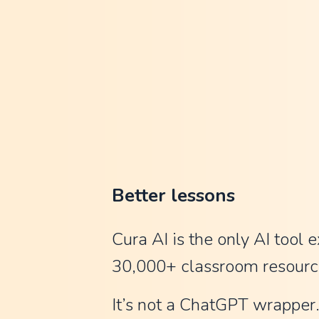
n
C
l
a
u
d
e
a
Better lessons
n
d
Cura AI is the only AI tool e
C
30,000+ classroom resourc
h
It’s not a ChatGPT wrapper. 
a