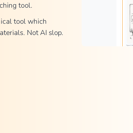
ching tool.
ical tool which 
terials. Not AI slop.