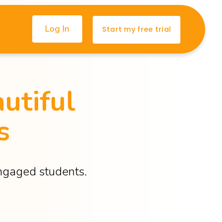
Log In
Start my free trial
utiful 
s
engaged students.