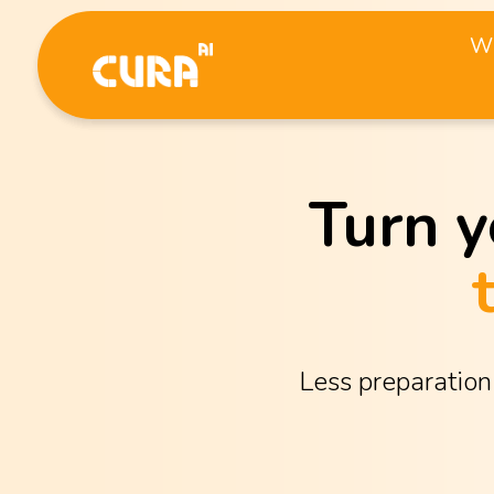
Wh
Turn y
Less preparation