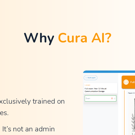
Why 
Cura AI?
xclusively trained on 
es.
It’s not an admin 