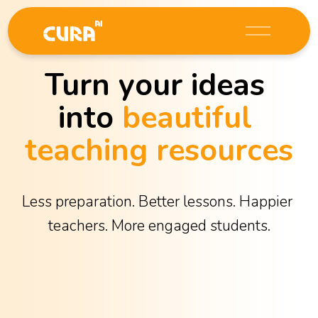
O
p
e
Turn your ideas 
n
M
into 
beautiful 
e
n
teaching resources
u
Less preparation. Better lessons. Happier 
teachers. More engaged students.