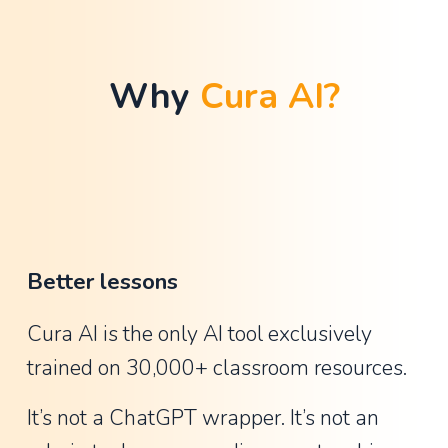
t
h
a
Why 
Cura AI?
n
G
u
y
,
A
Better lessons
s
s
Cura AI is the only AI tool exclusively 
i
trained on 30,000+ classroom resources.
s
t
It’s not a ChatGPT wrapper. It’s not an 