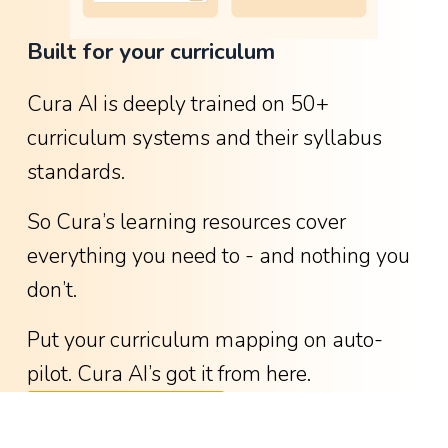
o
Built for your curriculum
w
g
Cura AI is deeply trained on 50+ 
r
curriculum systems and their syllabus 
e
standards.
a
t
So Cura’s learning resources cover 
i
everything you need to - and nothing you 
t
don’t.
w
a
Put your curriculum mapping on auto-
s
pilot. Cura AI’s got it from here.
-
See available curricula
w