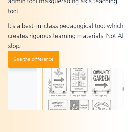
a
admin tool masquerading as a teaching 
n
tool.
t
It’s a best-in-class pedagogical tool which 
P
creates rigorous learning materials. Not AI 
r
i
slop.
n
See the difference
c
i
p
a
l
,
L
a