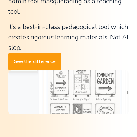
a
admin tool masquerading as a teaching 
n
tool.
t
It’s a best-in-class pedagogical tool which 
P
creates rigorous learning materials. Not AI 
r
i
slop.
n
See the difference
c
i
p
a
l
,
L
a