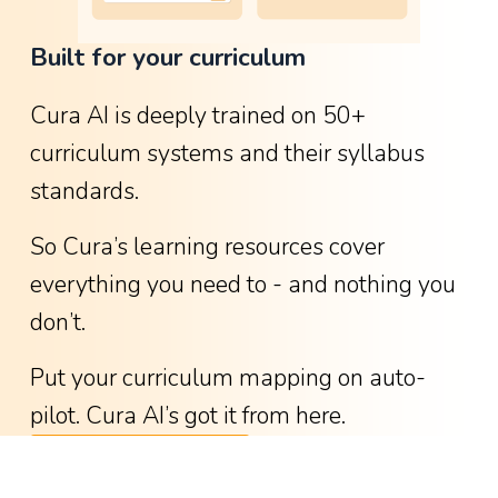
o
Built for your curriculum
w
g
Cura AI is deeply trained on 50+ 
r
curriculum systems and their syllabus 
e
standards.
a
t
So Cura’s learning resources cover 
i
everything you need to - and nothing you 
t
don’t.
w
a
Put your curriculum mapping on auto-
s
pilot. Cura AI’s got it from here.
-
See available curricula
w