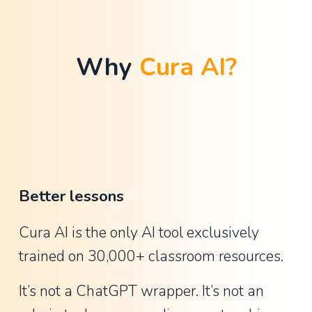
t
h
a
Why 
Cura AI?
n
G
u
y
,
A
Better lessons
s
s
Cura AI is the only AI tool exclusively 
i
trained on 30,000+ classroom resources.
s
t
It’s not a ChatGPT wrapper. It’s not an 