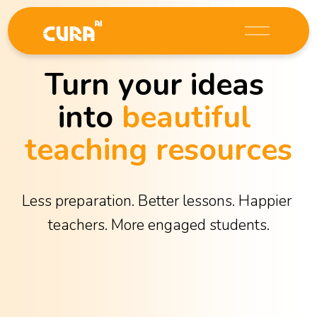
O
p
e
Turn your ideas 
n
M
into 
beautiful 
e
n
teaching resources
u
Less preparation. Better lessons. Happier 
teachers. More engaged students.