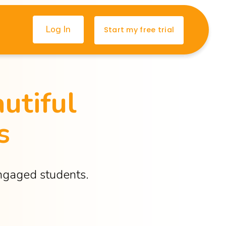
Log In
Start my free trial
utiful 
s
engaged students.