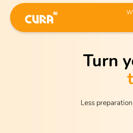
Wh
Turn y
Less preparation