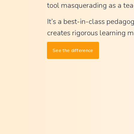
tool masquerading as a tea
t
G
It’s a best-in-class pedagog
P
creates rigorous learning ma
T
,
See the difference
w
a
y
l
e
s
s
m