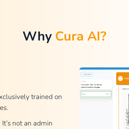
Why 
Cura AI?
xclusively trained on 
es.
It’s not an admin 