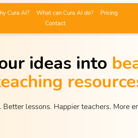
y Cura AI?
What can Cura AI do?
Pricing
Contact
our ideas into 
bea
teaching resource
. Better lessons. Happier teachers. More 