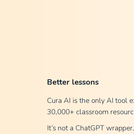
n
C
l
a
u
d
e
a
Better lessons
n
d
Cura AI is the only AI tool e
C
30,000+ classroom resourc
h
It’s not a ChatGPT wrapper. 
a