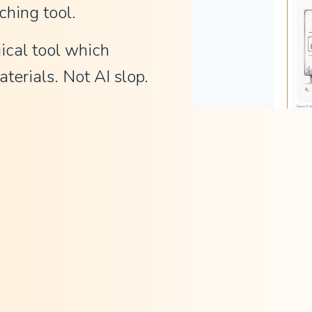
ching tool.
ical tool which 
terials. Not AI slop.